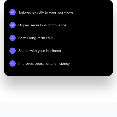
Tailored exactly to your workflows
Higher security & compliance
Better long-term ROI
Scales with your business
Improves operational efficiency