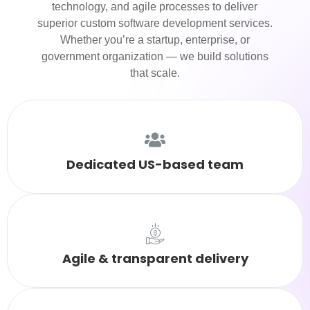
technology, and agile processes to deliver
superior custom software development services.
Whether you’re a startup, enterprise, or
government organization — we build solutions
that scale.
Dedicated US-based team
Agile & transparent delivery