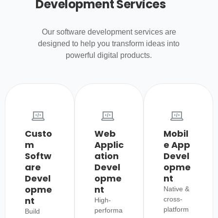
Development Services
Our software development services are
designed to help you transform ideas into
powerful digital products.
Custo
Web
Mobil
m
Applic
e App
Softw
ation
Devel
are
Devel
opme
Devel
opme
nt
opme
nt
Native &
nt
cross-
High-
platform
performa
Build