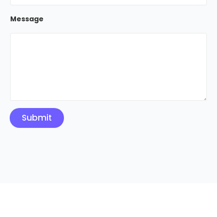
Message
Submit