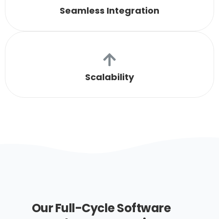
Seamless Integration
Scalability
Our Full-Cycle Software