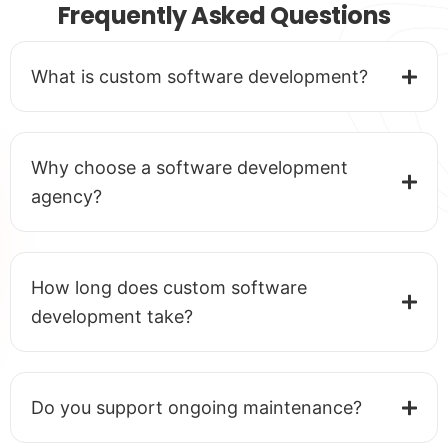
Frequently Asked Questions
What is custom software development?
Why choose a software development
agency?
How long does custom software
development take?
Do you support ongoing maintenance?