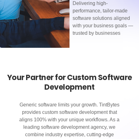
Delivering high-
performance, tailor-made
software solutions aligned
with your business goals —
trusted by businesses
Your Partner for Custom Software
Development
Generic software limits your growth. TintBytes
provides custom software development that
aligns 100% with your unique workflows. As a
leading software development agency, we
combine industry expertise, cutting-edge