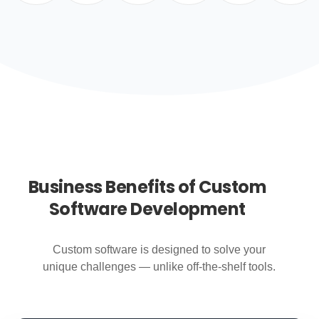
Business Benefits of Custom
Software Development
Custom software is designed to solve your
unique challenges — unlike off-the-shelf tools.