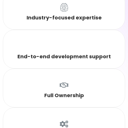
Industry-focused expertise
End-to-end development support
Full Ownership