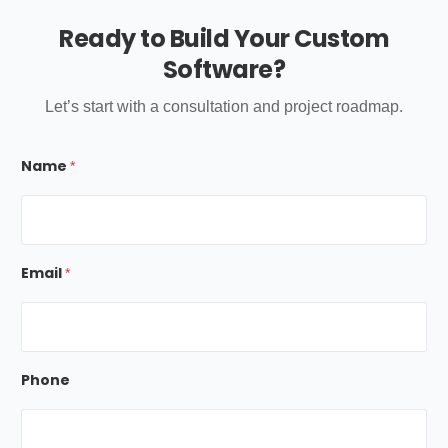
Ready to Build Your Custom
Software?
Let’s start with a consultation and project roadmap.
*
Name
E
*
m
a
i
l
M
e
Email
*
s
s
a
g
e
Phone