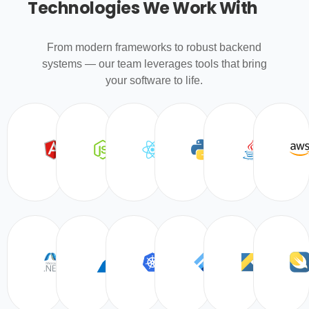
Technologies We Work With
From modern frameworks to robust backend
systems — our team leverages tools that bring
your software to life.