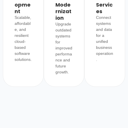
opme
Mode
Servic
nt
rnizat
es
ion
Scalable,
Connect
affordabl
systems
Upgrade
e, and
and data
outdated
resilient
for a
systems
cloud-
unified
for
based
business
improved
software
operation
performa
solutions.
.
nce and
future
growth.