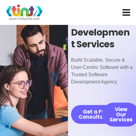
Skip
Custom
to
Software
content
Developmen
t Services
Build Scalable, Secure &
User-Centric Software with a
Trusted Software
Development Agency
View
Get a Free
Our
Consultation
Services