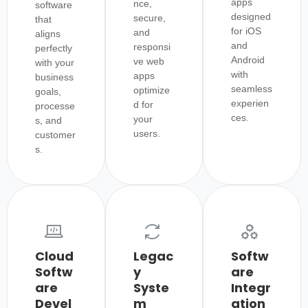
apps
nce,
software
designed
secure,
that
for iOS
and
aligns
and
responsi
perfectly
Android
ve web
with your
with
apps
business
seamless
optimize
goals,
experien
d for
processe
ces.
your
s, and
users.
customer
s.
Cloud
Legac
Softw
Softw
y
are
are
Syste
Integr
Devel
m
ation